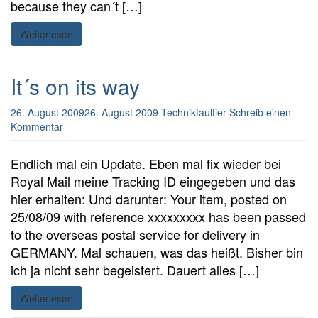
because they can´t […]
Weiterlesen
It´s on its way
26. August 2009
26. August 2009
Technikfaultier
Schreib einen
Kommentar
Endlich mal ein Update. Eben mal fix wieder bei
Royal Mail meine Tracking ID eingegeben und das
hier erhalten: Und darunter: Your item, posted on
25/08/09 with reference xxxxxxxxx has been passed
to the overseas postal service for delivery in
GERMANY. Mal schauen, was das heißt. Bisher bin
ich ja nicht sehr begeistert. Dauert alles […]
Weiterlesen