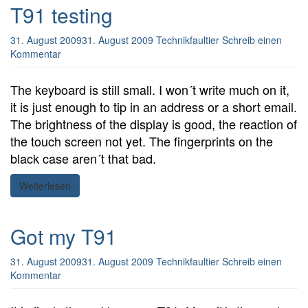
T91 testing
31. August 2009
31. August 2009
Technikfaultier
Schreib einen
Kommentar
The keyboard is still small. I won´t write much on it,
it is just enough to tip in an address or a short email.
The brightness of the display is good, the reaction of
the touch screen not yet. The fingerprints on the
black case aren´t that bad.
Weiterlesen
Got my T91
31. August 2009
31. August 2009
Technikfaultier
Schreib einen
Kommentar