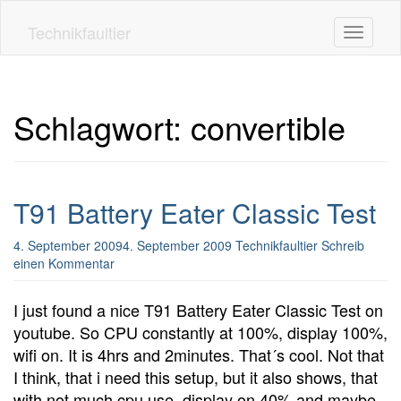
Skip
to
Technikfaultier
Toggle n
main
content
Schlagwort:
convertible
T91 Battery Eater Classic Test
4. September 2009
4. September 2009
Technikfaultier
Schreib
einen Kommentar
I just found a nice T91 Battery Eater Classic Test on
youtube. So CPU constantly at 100%, display 100%,
wifi on. It is 4hrs and 2minutes. That´s cool. Not that
I think, that i need this setup, but it also shows, that
with not much cpu use, display on 40% and maybe