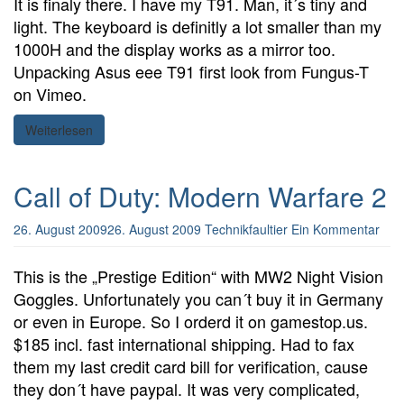
It is finaly there. I have my T91. Man, it´s tiny and
light. The keyboard is definitly a lot smaller than my
1000H and the display works as a mirror too.
Unpacking Asus eee T91 first look from Fungus-T
on Vimeo.
Weiterlesen
Call of Duty: Modern Warfare 2
26. August 2009
26. August 2009
Technikfaultier
Ein Kommentar
This is the „Prestige Edition“ with MW2 Night Vision
Goggles. Unfortunately you can´t buy it in Germany
or even in Europe. So I orderd it on gamestop.us.
$185 incl. fast international shipping. Had to fax
them my last credit card bill for verification, cause
they don´t have paypal. It was very complicated,