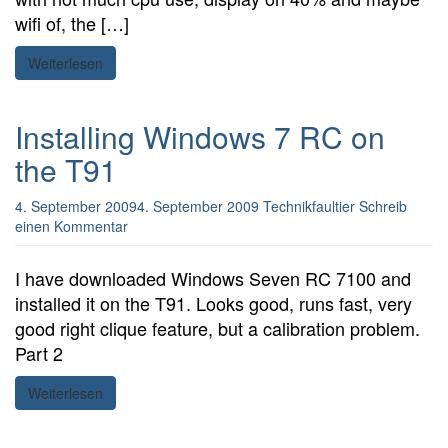
wifi of, the […]
Weiterlesen
Installing Windows 7 RC on
the T91
4. September 2009
4. September 2009
Technikfaultier
Schreib
einen Kommentar
I have downloaded Windows Seven RC 7100 and
installed it on the T91. Looks good, runs fast, very
good right clique feature, but a calibration problem.
Part 2
Weiterlesen