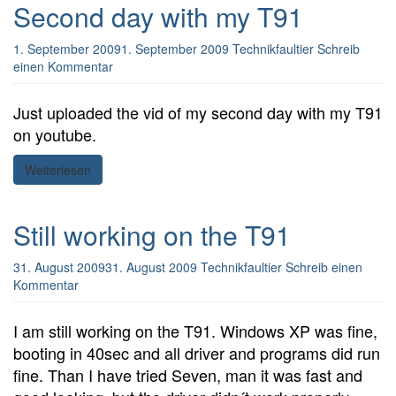
Second day with my T91
1. September 2009
1. September 2009
Technikfaultier
Schreib
einen Kommentar
Just uploaded the vid of my second day with my T91
on youtube.
Weiterlesen
Still working on the T91
31. August 2009
31. August 2009
Technikfaultier
Schreib einen
Kommentar
I am still working on the T91. Windows XP was fine,
booting in 40sec and all driver and programs did run
fine. Than I have tried Seven, man it was fast and