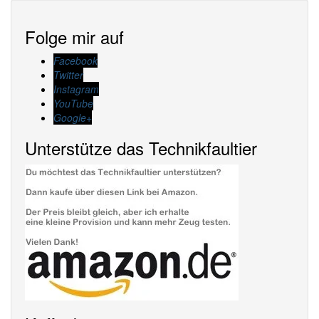
Folge mir auf
Facebook
Twitter
Instagram
YouTube
Google+
Unterstütze das Technikfaultier