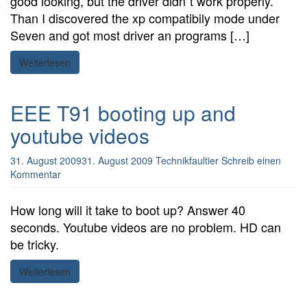
good looking, but the driver didn´t work properly.
Than I discovered the xp compatibily mode under
Seven and got most driver an programs […]
Weiterlesen
EEE T91 booting up and
youtube videos
31. August 2009
31. August 2009
Technikfaultier
Schreib einen
Kommentar
How long will it take to boot up? Answer 40
seconds. Youtube videos are no problem. HD can
be tricky.
Weiterlesen