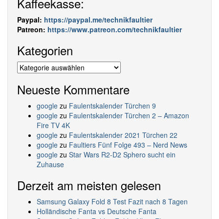
Kaffeekasse:
Paypal:
https://paypal.me/technikfaultier
Patreon:
https://www.patreon.com/technikfaultier
Kategorien
Kategorien
Neueste Kommentare
google
zu
Faulentskalender Türchen 9
google
zu
Faulentskalender Türchen 2 – Amazon
Fire TV 4K
google
zu
Faulentskalender 2021 Türchen 22
google
zu
Faultiers Fünf Folge 493 – Nerd News
google
zu
Star Wars R2-D2 Sphero sucht ein
Zuhause
Derzeit am meisten gelesen
Samsung Galaxy Fold 8 Test Fazit nach 8 Tagen
Holländische Fanta vs Deutsche Fanta